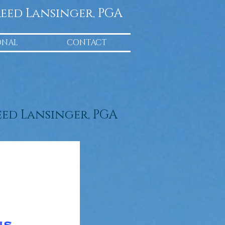
eed Lansinger, PGA
ONAL
CONTACT
eed Lansinger, PGA