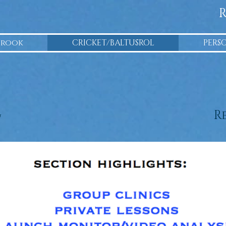
R
Brook
CRICKET/BALTUSROL
PERS
g
R