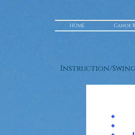
HOME
Canoe 
Instruction/Swin