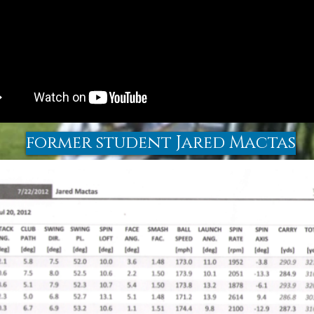
former student Jared Mactas