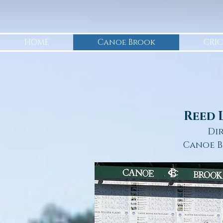
HOME
Canoe Brook
CRIC
Reed 
Di
Canoe B