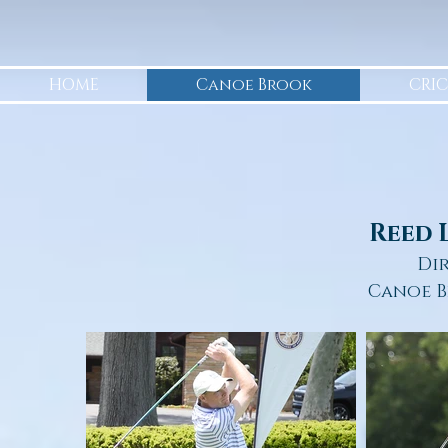
HOME
Canoe Brook
CRIC
Reed 
Di
Canoe B