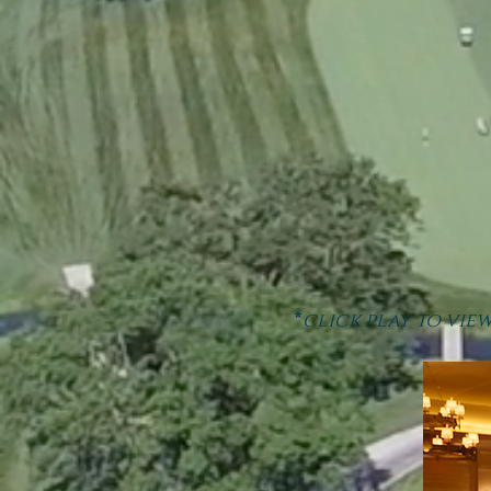
*
click play to vie