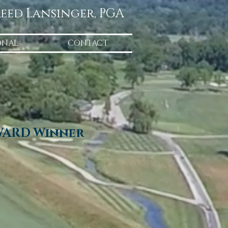
eed Lansinger, PGA
ONAL
CONTACT
WARD Winner