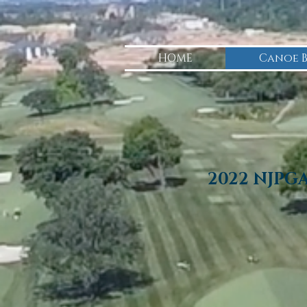
HOME
Canoe 
2022 NJPG