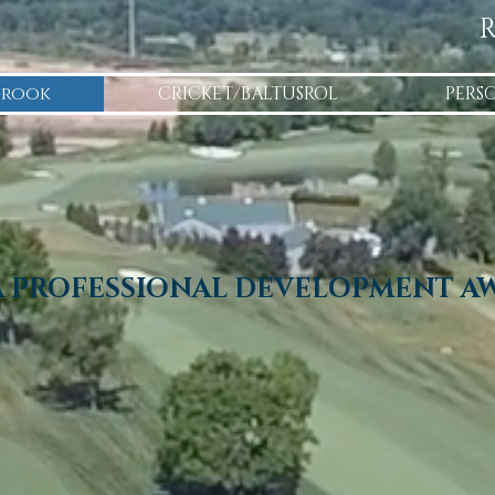
R
Brook
CRICKET/BALTUSROL
PERS
A PROFESSIONAL DEVELOPMENT A