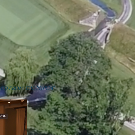
eo from the NJPGA*