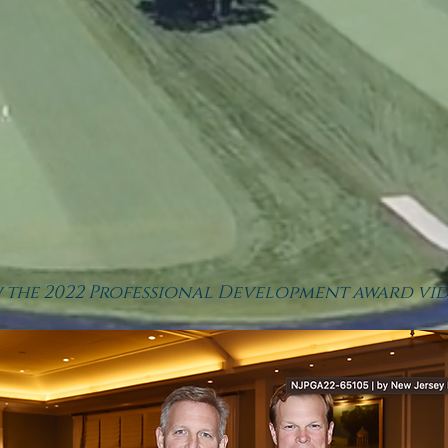
w the 2022 Professional
Development award vid